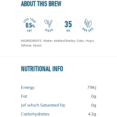
ABOUT THIS BREW
INGREDIENTS: Water, Malted Barley, Oats, Hops,
Wheat, Yeast
NUTRITIONAL INFO
Energy:
79kJ
Fat:
0g
(of which Saturated fa):
0g
Carbohydrates:
4.3g