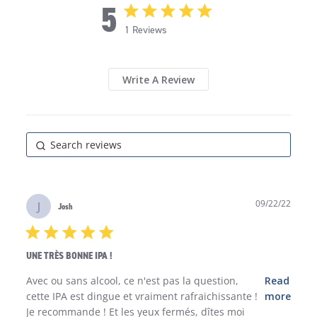
5
5 star rating
1 Reviews
5 out of 5 stars 1 Reviews
Write A Review
09/22/22
J
Josh
5 star rating
UNE TRÈS BONNE IPA !
read more about review content Avec ou sans alcool,
Avec ou sans alcool, ce n'est pas la question, 
Read
ce n'est pas
cette IPA est dingue et vraiment rafraichissante !

more
Je recommande ! Et les yeux fermés, dîtes moi 