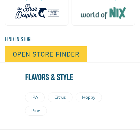
FIND IN STORE
OPEN STORE FINDER
FLAVORS & STYLE
IPA
Citrus
Hoppy
Pine