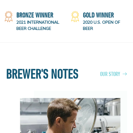
BRONZE WINNER
GOLD WINNER
2021 INTERNATIONAL
2020 U.S. OPEN OF
BEER CHALLENGE
BEER
BREWER'S NOTES
OUR STORY