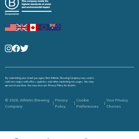
By submitting your email you agree that Athletic Brewing Company may send e-
mail messages with offers, updates, and other marketing messages. You may
opt out at any time. You may view our
Privacy Policy
for details.
© 2026, Athletic Brewing
Privacy
Cookie
Your Privacy
|
|
|
Company
Policy
Preferences
Choices