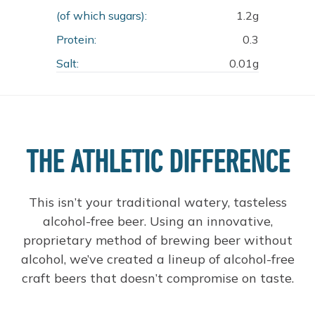
(of which sugars):
1.2g
Protein:
0.3
Salt:
0.01g
THE ATHLETIC DIFFERENCE
This isn’t your traditional watery, tasteless
alcohol-free beer. Using an innovative,
proprietary method of brewing beer without
alcohol, we’ve created a lineup of alcohol-free
craft beers that doesn’t compromise on taste.