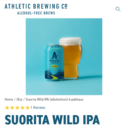
Searc
Home
Olut
Suorita Wild IPA (alkoholiton) 6-pakkaus
5.0 star rating
1 Review
SUORITA WILD IPA