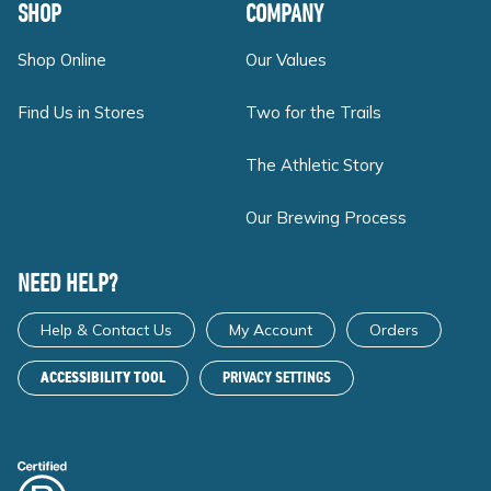
SHOP
COMPANY
Shop Online
Our Values
Find Us in Stores
Two for the Trails
The Athletic Story
Our Brewing Process
NEED HELP?
Help & Contact Us
My Account
Orders
ACCESSIBILITY TOOL
PRIVACY SETTINGS