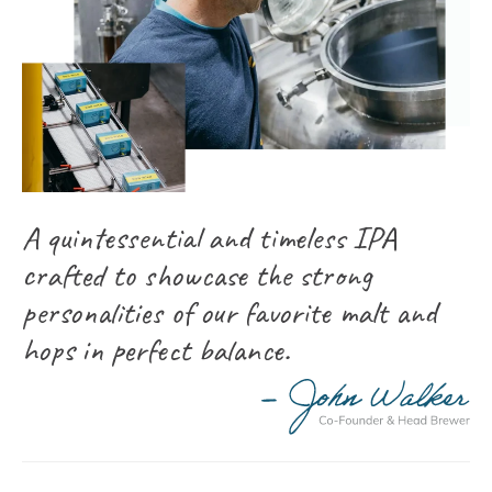
A quintessential and timeless IPA
crafted to showcase the strong
personalities of our favorite malt and
hops in perfect balance.