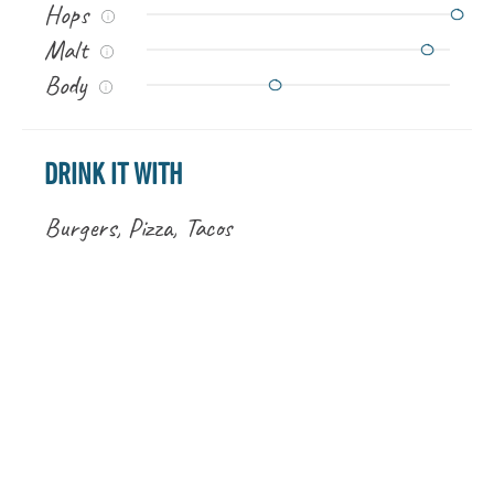
Hops
Malt
Body
DRINK IT WITH
Burgers, Pizza, Tacos