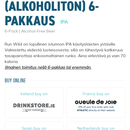
(ALKOHOLITON) 6-
PAKKAUS
IPA
6-Pack | Alcohol-Free Beer
Run Wild on lopullinen istunnon IPA käsityöläisten ystäville. 
Valmistettu viidestä luoteisosesta, sillä on lähestyvä katkeruus 
tasapainottaa erikoismaltainen runko. Aina virkistävä ja vain 70 
kaloria.
Ilmainen toimitus neljä 6-pakkaa tai enemmän.
BUY ONLINE
Ireland buy on
France buy on
Spain buy on
Netherlands buy on