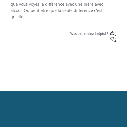
que vous voyez la différence avec une bière avec 
alcool. Ou peut être que la seule différence c'est 
qu'elle
Was this review helpful?
3
2
FOOTER